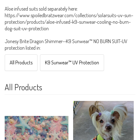
Aloe infused suits sold separately here:
https://www.spoiledbratzwear.com/collections/solarsuits-uv-sun-
protection/products/aloe-infused-k9-sunwear-cooling-no-burn-
dog-suit-uv-protection
Jonesy Brite Dragon Shimmer--K9 Sunwear™ NO BURN SUIT-UV
protection listed in:
All Products
K9 Sunwear™ UV Protection
All Products