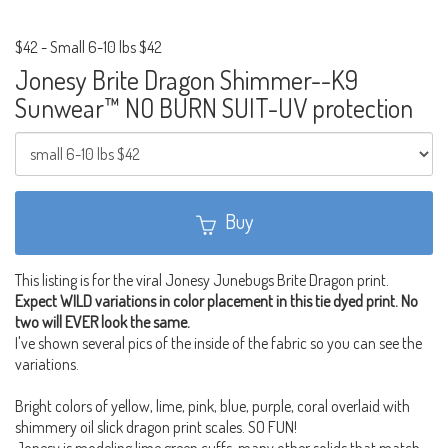
$42
-
Small 6-10 lbs $42
Jonesy Brite Dragon Shimmer--K9
Sunwear™ NO BURN SUIT-UV protection
Buy
This listing is for the viral Jonesy Junebugs Brite Dragon print.
Expect WILD variations in color placement in this tie dyed print. No
two will EVER look the same.
I've shown several pics of the inside of the fabric so you can see the
variations.
Bright colors of yellow, lime, pink, blue, purple, coral overlaid with
shimmery oil slick dragon print scales. SO FUN!
Jonesy is modeling lime green cuffs, many other solids that match.