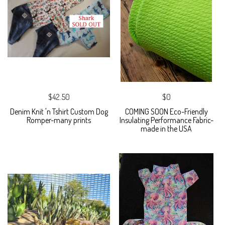
$42.50
$0
Denim Knit 'n Tshirt Custom Dog
COMING SOON Eco-Friendly
Romper-many prints
Insulating Performance Fabric-
made in the USA