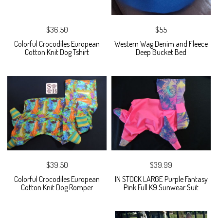
$36.50
$55
Colorful Crocodiles European
Western Wag Denim and Fleece
Cotton Knit Dog Tshirt
Deep Bucket Bed
$39.50
$39.99
Colorful Crocodiles European
IN STOCK LARGE Purple Fantasy
Cotton Knit Dog Romper
Pink Full K9 Sunwear Suit