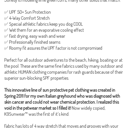
✅ UPF 50+ Sun Protection
✅ 4-Way Comfort Stretch
✅ Special athletic fabrics keep you dog COOL
✅ Wet them for an evaporative cooling effect
✅ Fast drying, easy wash and wear
✅ Professionally finished seams
✅ Roomy fit assures the UPF factor is not compromised
Perfect for all outdoor adventures to the beach, hiking, boating or at
the pool. These are the same fine fabrics used by many outdoor and
athletic HUMAN clothing companies for rash guards because of their
superior sun~blocking SPF properties.
This innovative line of sun protective pet clothing was created in
Spring 2011 for my own Italian greyhound who was diagnosed with
skin cancer and could not wear chemical protection. I realized this
void in the petwear market so I filled it!
Now widely copied,
K9Sunwear™ was the first of it's kind.
Fabric has lots of 4 way stretch that moves and grooves with your