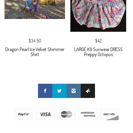
$34.50
$42
Dragon Pearl Ice Velvet Shimmer
LARGE K9 Sunwear DRESS
Shirt
Preppy Octopus