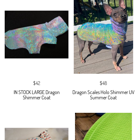
$42
$48
IN STOCK LARGE Dragon
Dragon Scales Holo Shimmer UV
Shimmer Coat
Summer Coat