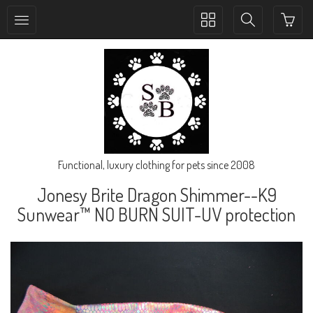
Toggle
Toggle
collection
search
navigation
navigation
Functional, luxury clothing for pets since 2008
Jonesy Brite Dragon Shimmer--K9
Sunwear™ NO BURN SUIT-UV protection