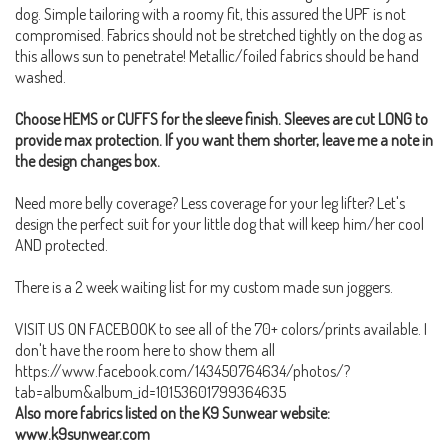
dog. Simple tailoring with a roomy fit, this assured the UPF is not
compromised. Fabrics should not be stretched tightly on the dog as
this allows sun to penetrate! Metallic/foiled fabrics should be hand
washed.
Choose HEMS or CUFFS for the sleeve finish. Sleeves are cut LONG to
provide max protection. If you want them shorter, leave me a note in
the design changes box.
Need more belly coverage? Less coverage for your leg lifter? Let's
design the perfect suit for your little dog that will keep him/her cool
AND protected.
There is a 2 week waiting list for my custom made sun joggers.
VISIT US ON FACEBOOK to see all of the 70+ colors/prints available. I
don't have the room here to show them all
https://www.facebook.com/143450764634/photos/?
tab=album&album_id=10153601799364635
Also more fabrics listed on the K9 Sunwear website:
www.k9sunwear.com