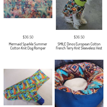
$36.50
$36.50
Mermaid Sparkle Summer
SMILE Dinos European Cotton
Cotton Knit Dog Romper
French Terry Knit Sleeveless Vest