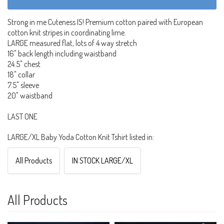
Strong in me Cuteness IS! Premium cotton paired with European
cotton knit stripes in coordinating lime.
LARGE measured flat, lots of 4 way stretch
16" back length including waistband
24.5" chest
18" collar
7.5" sleeve
20" waistband
LAST ONE
LARGE/XL Baby Yoda Cotton Knit Tshirt listed in:
All Products
IN STOCK LARGE/XL
All Products