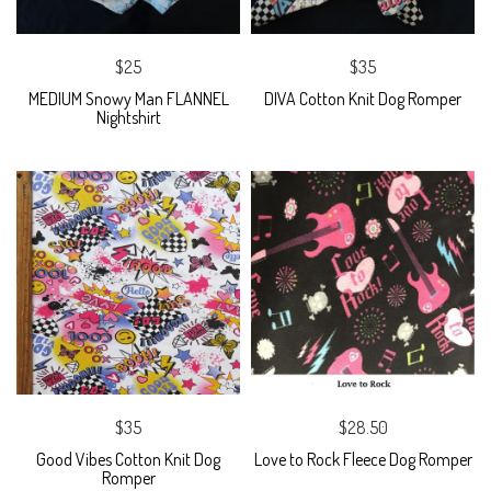
$25
$35
MEDIUM Snowy Man FLANNEL
DIVA Cotton Knit Dog Romper
Nightshirt
$35
$28.50
Good Vibes Cotton Knit Dog
Love to Rock Fleece Dog Romper
Romper