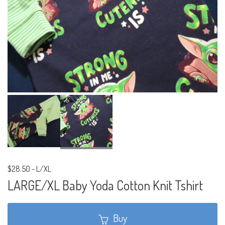
$28.50
-
L/XL
LARGE/XL Baby Yoda Cotton Knit Tshirt
Buy