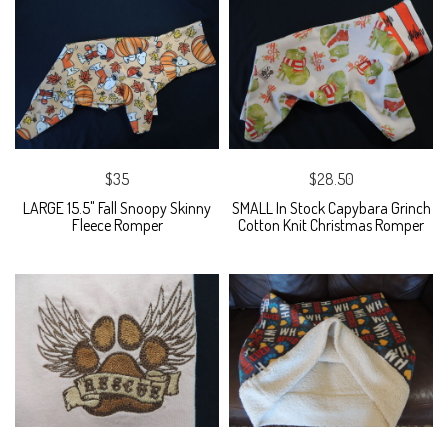
$35
$28.50
LARGE 15.5" Fall Snoopy Skinny
SMALL In Stock Capybara Grinch
Fleece Romper
Cotton Knit Christmas Romper