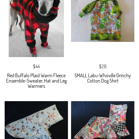
$44
$28
Red Buffalo Plaid Warm Fleece
SMALL Labu-Whoville Grinchy
Ensemble-Sweater, Hat and Leg
Cotton Dog Shirt
Warmers