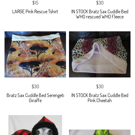
$15
$30
LARGE Pink Rescue Tshirt
IN STOCK Bratz Sax Cuddle Bed
WHO rescued WHO Fleece
$30
$30
Bratz Sax Cuddle Bed Serengeti
IN STOCK Bratz Sax Cuddle Bed
Giraffe
Pink Cheetah