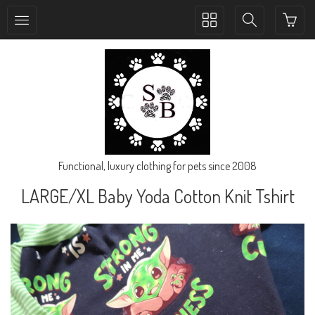
Toggle
Toggle
collection
search
navigation
navigation
Functional, luxury clothing for pets since 2008
LARGE/XL Baby Yoda Cotton Knit Tshirt