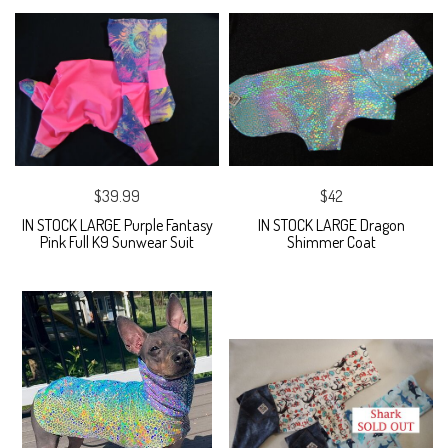
$39.99
$42
IN STOCK LARGE Purple Fantasy
IN STOCK LARGE Dragon
Pink Full K9 Sunwear Suit
Shimmer Coat