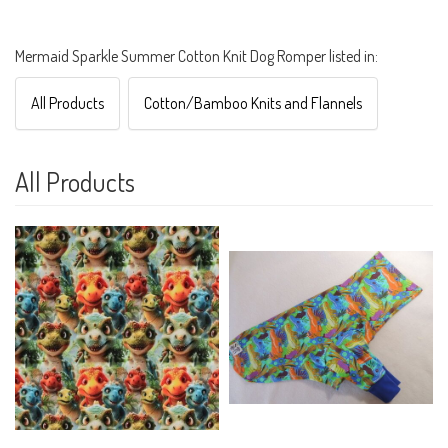
Mermaid Sparkle Summer Cotton Knit Dog Romper listed in:
All Products
Cotton/Bamboo Knits and Flannels
All Products