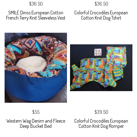
$36.50
$36.50
SMILE Dinos European Cotton
Colorful Crocodiles European
French Terry Knit Sleeveless Vest
Cotton Knit Dog Tshirt
$55
$39.50
Western Wag Denim and Fleece
Colorful Crocodiles European
Deep Bucket Bed
Cotton Knit Dog Romper