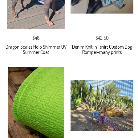
$48
$42.50
Dragon Scales Holo Shimmer UV
Denim Knit 'n Tshirt Custom Dog
Summer Coat
Romper-many prints