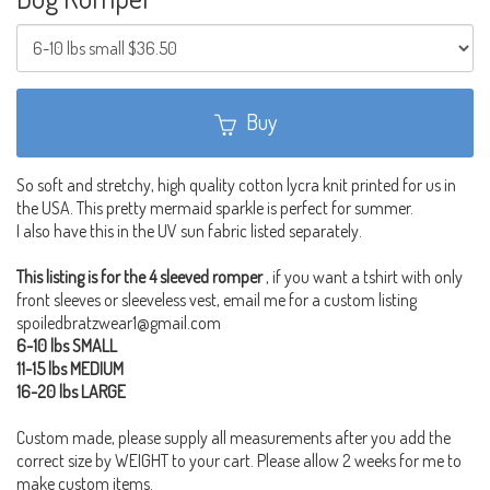
Buy
So soft and stretchy, high quality cotton lycra knit printed for us in
the USA. This pretty mermaid sparkle is perfect for summer.
I also have this in the UV sun fabric listed separately.
This listing is for the 4 sleeved romper
, if you want a tshirt with only
front sleeves or sleeveless vest, email me for a custom listing
spoiledbratzwear1@gmail.com
6-10 lbs SMALL
11-15 lbs MEDIUM
16-20 lbs LARGE
Custom made, please supply all measurements after you add the
correct size by WEIGHT to your cart. Please allow 2 weeks for me to
make custom items.