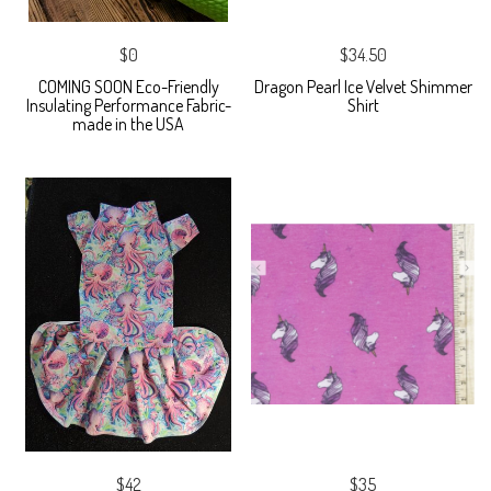
$0
$34.50
COMING SOON Eco-Friendly
Dragon Pearl Ice Velvet Shimmer
Insulating Performance Fabric-
Shirt
made in the USA
$42
$35