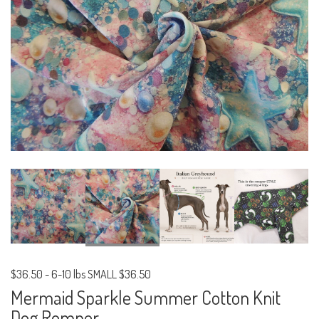
$36.50
-
6-10 lbs SMALL $36.50
Mermaid Sparkle Summer Cotton Knit
Dog Romper