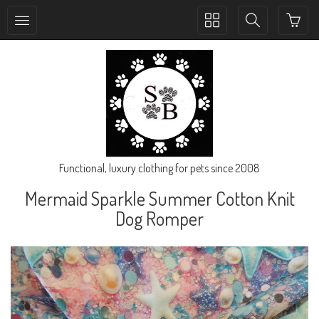
Toggle
Toggle
collection
search
navigation
navigation
Functional, luxury clothing for pets since 2008
Mermaid Sparkle Summer Cotton Knit
Dog Romper