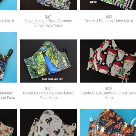
$24
$24
ace Mask
Silver Metallic Tonal Bamboo
Beetle J Bamboo Lined Mask
Lined Face Mask
$25
$24
Metallic
Proud Peacock Bamboo Lined
Santa Claus Bamboo Lined Fac
ined Face
Face Mask
Mask