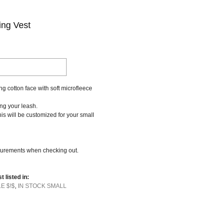
ing Vest
g cotton face with soft microfleece
ing your leash.
this will be customized for your small
urements when checking out.
t listed in:
LE $!$
,
IN STOCK SMALL