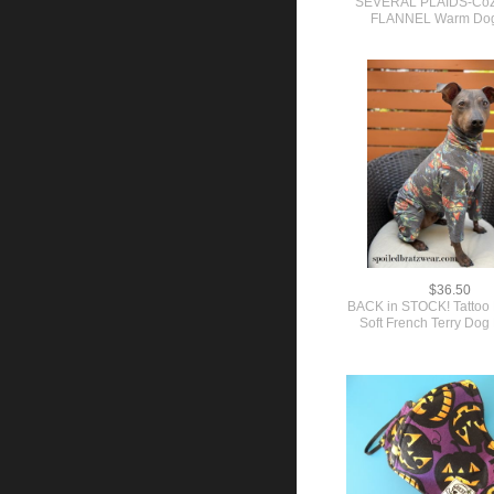
SEVERAL PLAIDS-Coz
FLANNEL Warm Dog 
$36.50
BACK in STOCK! Tattoo 
Soft French Terry Do