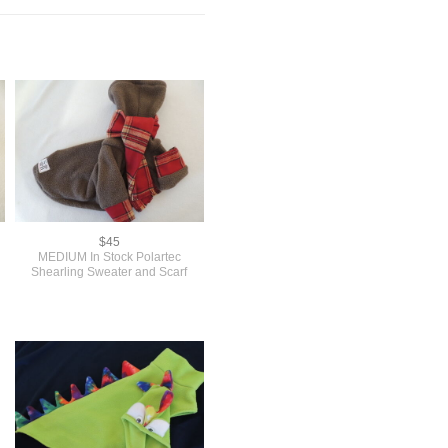
$45
MEDIUM In Stock Polartec
Shearling Sweater and Scarf