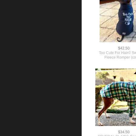
$42.50
Too Cute For Hair© Sw
Fleece Romper (co
$34.50