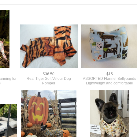
$36.50
$15
anning for
Real Tiger Soft Velour Dog
ASSORTED Flannel Bellybands
s
Romper
Lightweight and comfortable