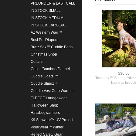
PREORDER & LAST CALL
IN STOCK SMALL
IN STOCK MEDIUM
IN STOCK LARGE/XL
AZ Western Wag™
Best Pet Diapers
Bratz Sax™ Cuddle Beds
Christmas Shop
Collars
Cotton/Bamboo/Flannel
$36.50
Cuddle Coatz ™
Taneeez™ Suits-gentle t
hairless breed
Cuddle Slingz™
Cuddle Vest Core Warmer
FLEECE Loungewear
Halloween Shop
Hats/Legwarmers
K9 Sunwear™ UV Protect
PolarWear™ Winter
Reflect Safety Gear