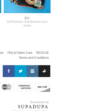
$24
Soft Pretzels Soft Bamboo face
mask
per
FAQ & Fabric Care
RESCUE
Terms-and-Conditions
Ecommerce by
SUPADUPA