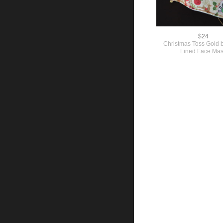
$24
Christmas Toss Gold
Lined Face Ma