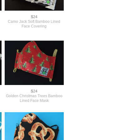
$24
Camo Jack Soft Bamboo Lined
Face Covering
$24
e
Golden Christmas Trees Bamboo
Lined Face Mask