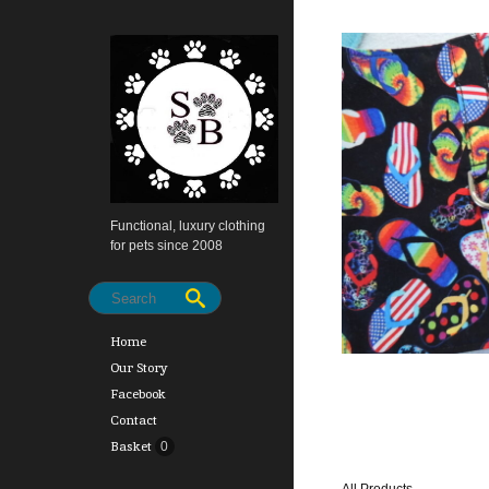
Functional, luxury clothing
for pets since 2008
Home
Our Story
Facebook
Contact
Basket
0
All Products