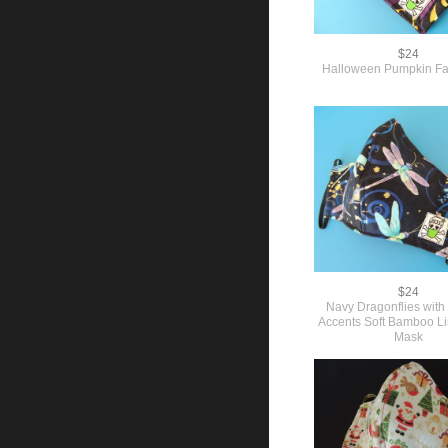
$24
Halloween Pumpkin F
$24
Navy Dragonflies with 
Accents Soft Bamboo L
Mask