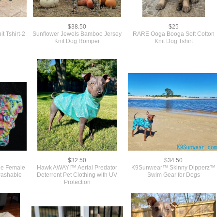
$38.50
$25
t Tshirt-2
Sunflower Jewels Bamboo Jersey
RARE Ooga Booga Soft Cotton
Knit Dog Romper
Knit Dog Tshirt
$32.50
$34.50
le Female
Hawk AWAY!™ Aerial Predator
K9Sunwear™ Skinny Dipperz™
washable
Deterrent Pet Clothing with UV
Swim Gear for Dogs
Protection