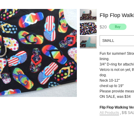
Flip Flop Walk
$20
SMALL
Fun for summer! Stron
lining.
3/4" D-ring for attach
Velcro is not on yet, 
dog.
Neck 10-12"
chest up to 19"
Please provide meas
ON SALE, was $34
Flip Flop Walking Ves
All Products
,
$!$ SA