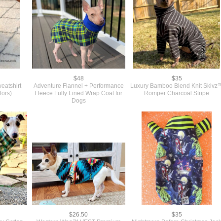
$48
$35
eatshirt
Adventure Flannel + Performance
Luxury Bamboo Blend Knit Skivz
lors)
Fleece Fully Lined Wrap Coat for
Romper Charcoal Stripe
Dogs
$26.50
$35