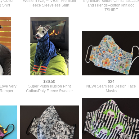
y Cotton
Western Wag™ VEST Premium
Nightmare Before Christmas Jac
Shirt
Fleece Sleeveless Shirt
and Friends--cotton knit dog
TSHIRT
$36.50
$24
Love Very
Super Plush Illusion Print
NEW! Seamless Design Face
g Romper
Cotton/Poly Fleece Sweater
Masks