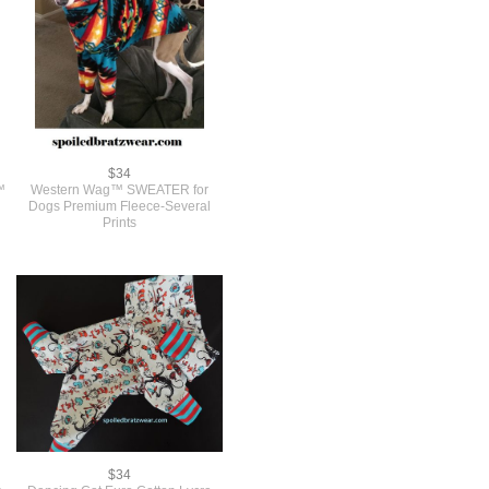
$34
™
Western Wag™ SWEATER for
Dogs Premium Fleece-Several
Prints
$34