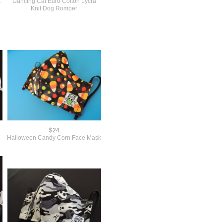
k
Dancing Cat Euro Cotton Lycra
Knit Dog Romper
$24
Halloween Candy Corn Face Mask