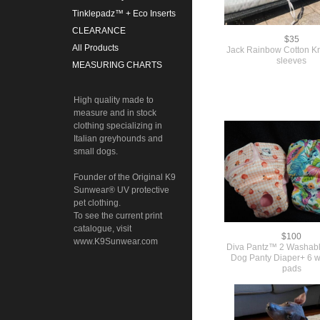
Tinklepadz™ + Eco Inserts
CLEARANCE
$35
All Products
Jack Rainbow Cotton Kni
sleeves
MEASURING CHARTS
High quality made to
measure and in stock
clothing specializing in
Italian greyhounds and
small dogs.
Founder of the Original K9
Sunwear® UV protective
pet clothing.
To see the current print
catalogue, visit
$100
www.K9Sunwear.com
Diva Pantz™ 2 Washab
Dog Panty Diaper+ 6 
pads