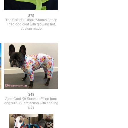
$75
The Colorful HippieSaurus fleece
lined dog coat with glowing hat,
custom made
$48
Aloe-Cool K9 Sunwear™ no burn
dog suit-UV protection with cooling
aloe