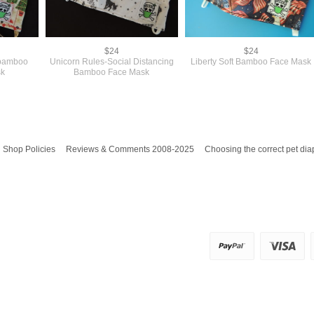
$24
$24
 bamboo
Unicorn Rules-Social Distancing
Liberty Soft Bamboo Face Mask
sk
Bamboo Face Mask
Shop Policies
Reviews & Comments 2008-2025
Choosing the correct pet dia