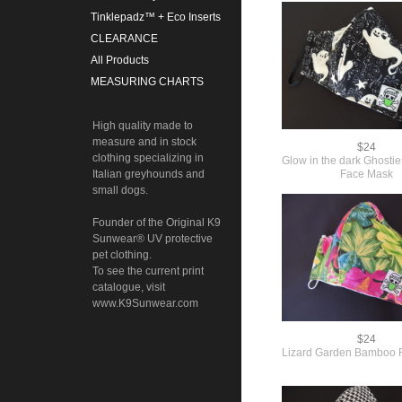
Tinklepadz™ + Eco Inserts
CLEARANCE
All Products
MEASURING CHARTS
High quality made to
measure and in stock
$24
clothing specializing in
Glow in the dark Ghost
Face Mask
Italian greyhounds and
small dogs.
Founder of the Original K9
Sunwear® UV protective
pet clothing.
To see the current print
catalogue, visit
www.K9Sunwear.com
$24
Lizard Garden Bamboo 