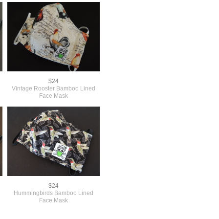
$24
Vintage Rooster Bamboo Lined
Face Mask
$24
Hummingbirds Bamboo Lined
Face Mask