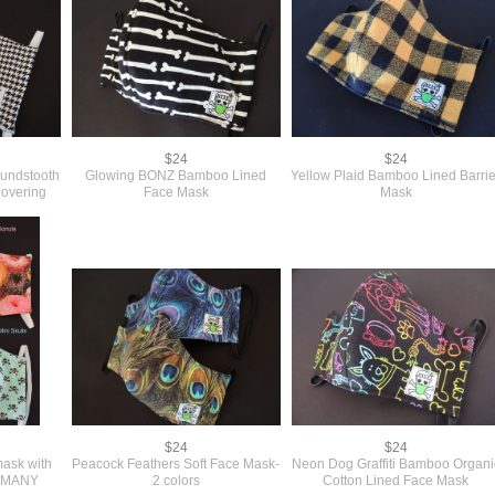
$24
$24
oundstooth
Glowing BONZ Bamboo Lined
Yellow Plaid Bamboo Lined Barrie
overing
Face Mask
Mask
$24
$24
mask with
Peacock Feathers Soft Face Mask-
Neon Dog Graffiti Bamboo Organi
ng-MANY
2 colors
Cotton Lined Face Mask