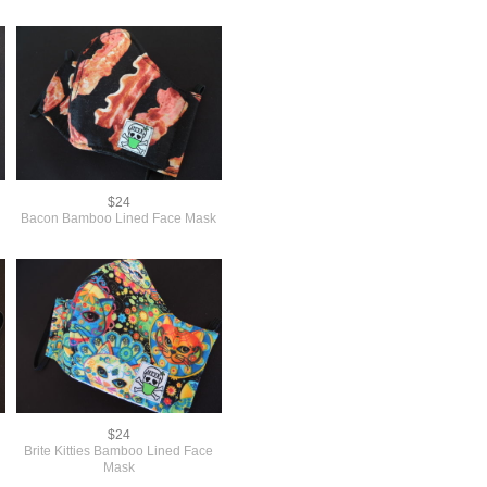
$24
Bacon Bamboo Lined Face Mask
$24
Brite Kitties Bamboo Lined Face
Mask