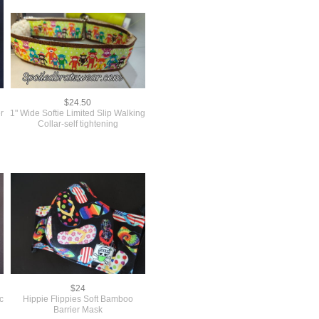
$24.50
r
1" Wide Softie Limited Slip Walking
Collar-self tightening
$24
c
Hippie Flippies Soft Bamboo
Barrier Mask