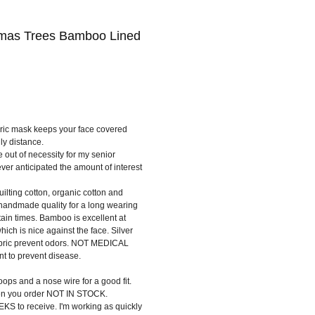
tmas Trees Bamboo Lined
bric mask keeps your face covered
ly distance.
e out of necessity for my senior
ever anticipated the amount of interest
quilting cotton, organic cotton and
handmade quality for a long wearing
ain times. Bamboo is excellent at
hich is nice against the face. Silver
fabric prevent odors. NOT MEDICAL
 to prevent disease.
ops and a nose wire for a good fit.
en you order NOT IN STOCK.
KS to receive. I'm working as quickly