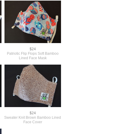
$24
Patriotic Flip Flops Soft Bamboo
Lined Face Mask
$24
t
Sweater Knit Brown Bamboo Lined
Face Cover