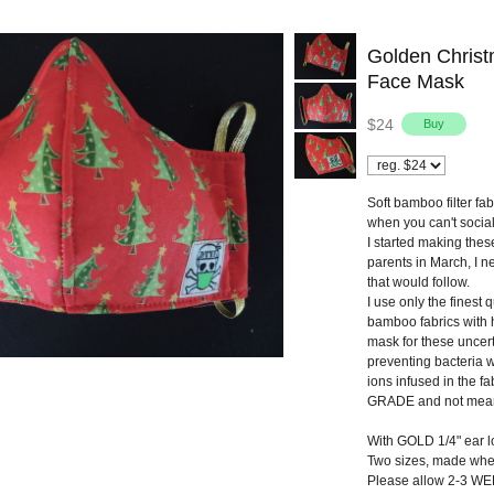
Golden Chris
Face Mask
$24
Soft bamboo filter fa
when you can't social
I started making thes
parents in March, I n
that would follow.
I use only the finest 
bamboo fabrics with 
mask for these uncert
preventing bacteria w
ions infused in the 
GRADE and not meant
With GOLD 1/4" ear lo
Two sizes, made wh
Please allow 2-3 WEE