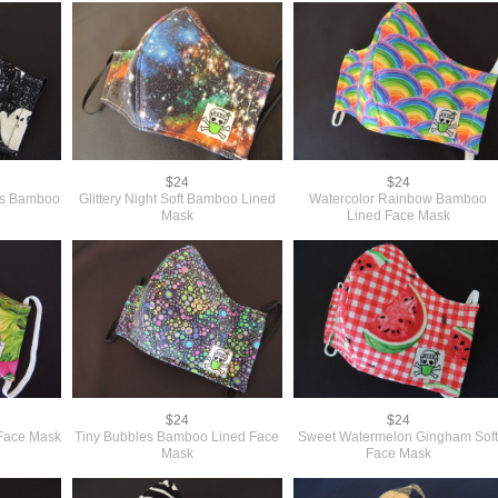
$24
$24
ies Bamboo
Glittery Night Soft Bamboo Lined
Watercolor Rainbow Bamboo
Mask
Lined Face Mask
$24
$24
Face Mask
Tiny Bubbles Bamboo Lined Face
Sweet Watermelon Gingham Sof
Mask
Face Mask