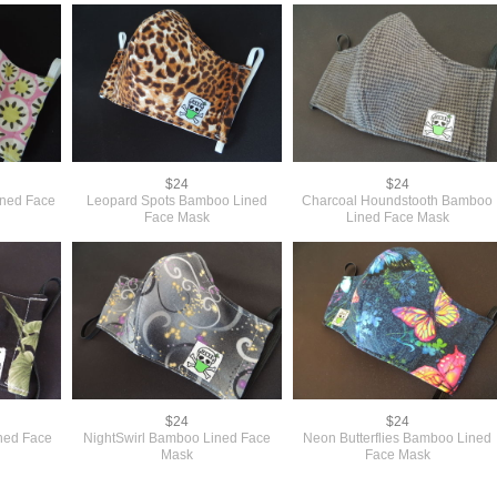
$24
$24
ined Face
Leopard Spots Bamboo Lined
Charcoal Houndstooth Bamboo
Face Mask
Lined Face Mask
$24
$24
ined Face
NightSwirl Bamboo Lined Face
Neon Butterflies Bamboo Lined
Mask
Face Mask