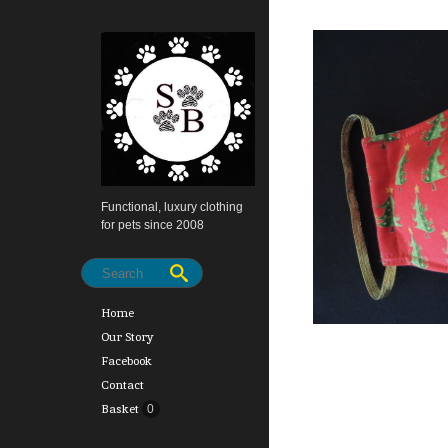
Functional, luxury clothing
for pets since 2008
Home
Our Story
Facebook
Contact
Basket
0