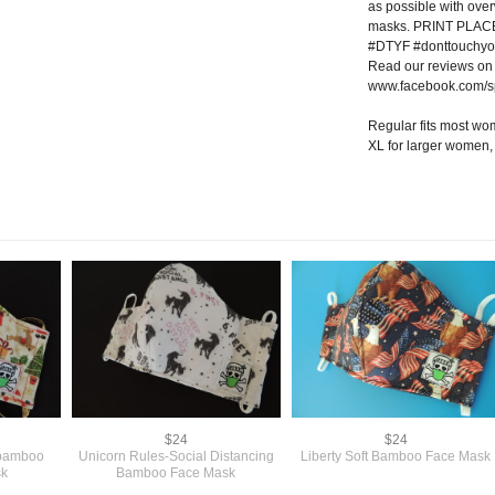
as possible with ove
masks. PRINT PLA
#DTYF #donttouchyo
Read our reviews on
www.facebook.com/s
Regular fits most w
XL for larger women
$24
$24
 bamboo
Unicorn Rules-Social Distancing
Liberty Soft Bamboo Face Mask
sk
Bamboo Face Mask