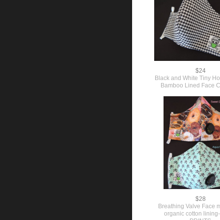
$24
Black and White Tiny H
Bamboo Lined Face C
$28
Breathing Valve Face 
organic cotton lini