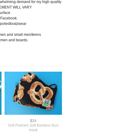
rwhelming demand for my high quality
CEMENT WILL VARY
urface
 Facebook.
poiledbratzwear
omen and small men/teens
, men and beards.
$24
Soft Pretzels Soft Bamboo face
mask