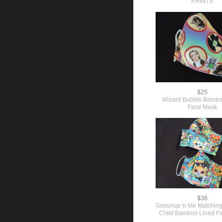
PRINTS
$25
Wizard Bubble Bambo
Face Mask
$36
Grownup 'n Me Matching
Child Bamboo Lined F