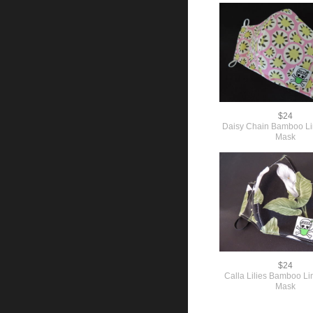
$24
Daisy Chain Bamboo L
Mask
$24
Calla Lilies Bamboo L
Mask