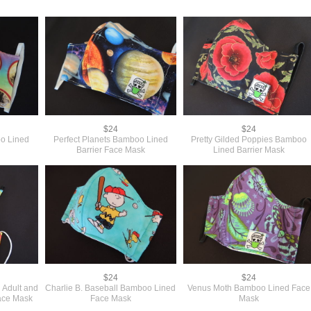
$24
$24
o Lined
Perfect Planets Bamboo Lined
Pretty Gilded Poppies Bamboo
Barrier Face Mask
Lined Barrier Mask
$24
$24
 Adult and
Charlie B. Baseball Bamboo Lined
Venus Moth Bamboo Lined Face
ace Mask
Face Mask
Mask