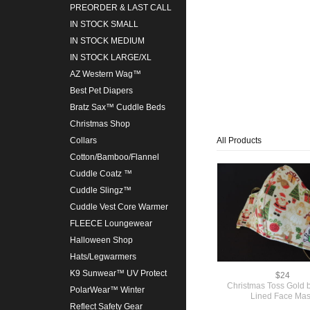
PREORDER & LAST CALL
IN STOCK SMALL
IN STOCK MEDIUM
IN STOCK LARGE/XL
AZ Western Wag™
Best Pet Diapers
Bratz Sax™ Cuddle Beds
Christmas Shop
All Products
Collars
Cotton/Bamboo/Flannel
Cuddle Coatz ™
Cuddle Slingz™
Cuddle Vest Core Warmer
FLEECE Loungewear
Halloween Shop
Hats/Legwarmers
K9 Sunwear™ UV Protect
$24
Christmas Toss Gold
PolarWear™ Winter
Lined Face Ma
Reflect Safety Gear