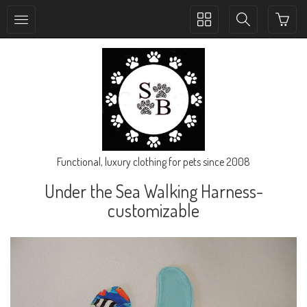
Toggle
Toggle
collection
search
navigation
navigation
Functional, luxury clothing for pets since 2008
Under the Sea Walking Harness-
customizable