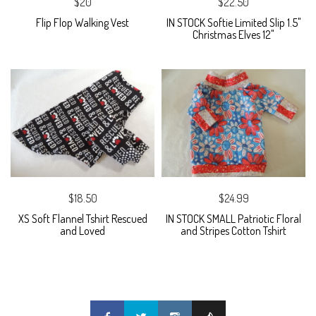
$20
$22.50
Flip Flop Walking Vest
IN STOCK Softie Limited Slip 1.5"
Christmas Elves 12"
$18.50
$24.99
XS Soft Flannel Tshirt Rescued
IN STOCK SMALL Patriotic Floral
and Loved
and Stripes Cotton Tshirt