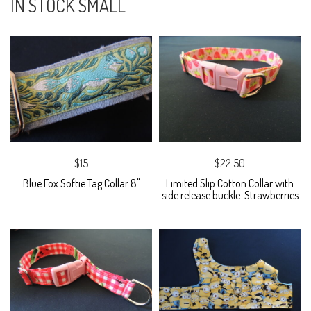
IN STOCK SMALL
$15
$22.50
Blue Fox Softie Tag Collar 8"
Limited Slip Cotton Collar with
side release buckle-Strawberries