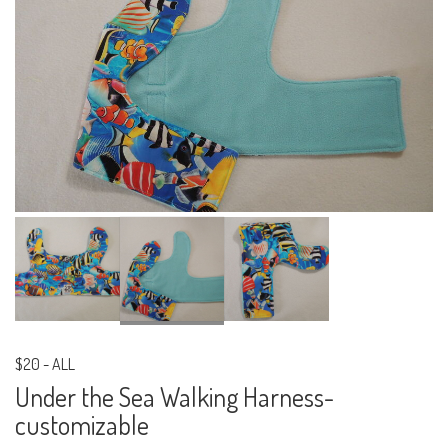
$20
-
ALL
Under the Sea Walking Harness-
customizable