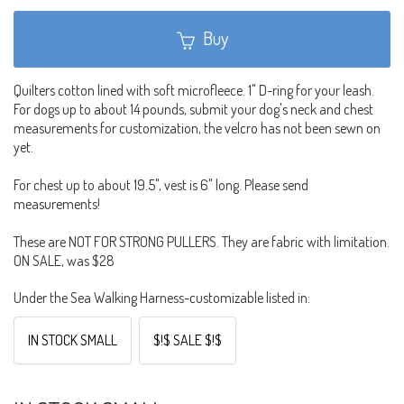
Buy
Quilters cotton lined with soft microfleece. 1" D-ring for your leash.
For dogs up to about 14 pounds, submit your dog's neck and chest
measurements for customization, the velcro has not been sewn on
yet.
For chest up to about 19.5", vest is 6" long. Please send
measurements!
These are NOT FOR STRONG PULLERS. They are fabric with limitation.
ON SALE, was $28
Under the Sea Walking Harness-customizable listed in:
IN STOCK SMALL
$!$ SALE $!$