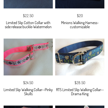
$22.50
$20
Limited Slip Cotton Collar with
Minions Walking Harness-
side release buckle-Watermelon
customizable
$24.50
$28.50
Limited Slip Walking Collar--Pinky
RTS Limited Slip Walking Collar--
Skulls
Drama King