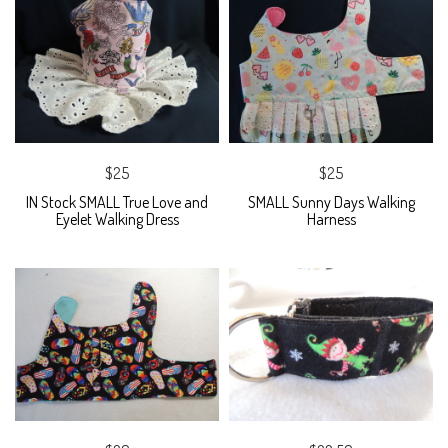
$25
$25
IN Stock SMALL True Love and
SMALL Sunny Days Walking
Eyelet Walking Dress
Harness