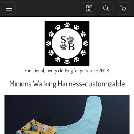
Toggle
Toggle
collection
search
navigation
navigation
Functional, luxury clothing for pets since 2008
Minions Walking Harness-customizable