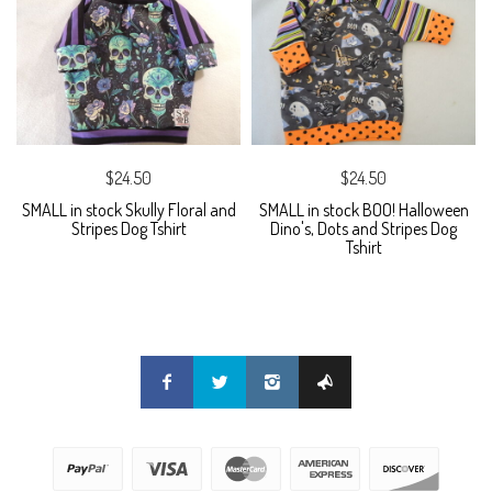
$24.50
$24.50
SMALL in stock Skully Floral and
SMALL in stock BOO! Halloween
Stripes Dog Tshirt
Dino's, Dots and Stripes Dog
Tshirt