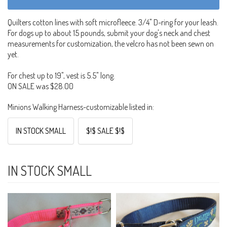
Quilters cotton lines with soft microfleece. 3/4" D-ring for your leash.
For dogs up to about 15 pounds, submit your dog's neck and chest
measurements for customization, the velcro has not been sewn on
yet.
For chest up to 19", vest is 5.5" long.
ON SALE was $28.00
Minions Walking Harness-customizable listed in:
IN STOCK SMALL
$!$ SALE $!$
IN STOCK SMALL