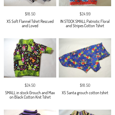
$18.50
$24.99
XS Soft Flannel Tshirt Rescued
IN STOCK SMALL Patriotic Floral
and Loved
and Stripes Cotton Tshirt
$24.50
$18.50
SMALL in stock Grouch and Max
XS Santa grouch cotton tshirt
on Black Cotton Knit Tshirt