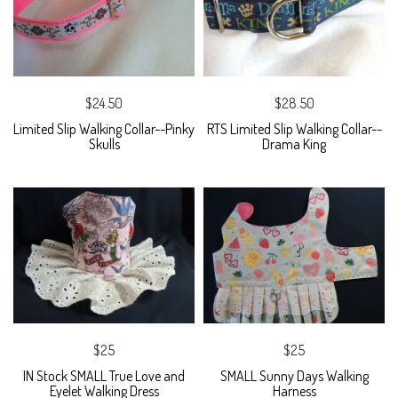
$24.50
$28.50
Limited Slip Walking Collar--Pinky
RTS Limited Slip Walking Collar--
Skulls
Drama King
$25
$25
IN Stock SMALL True Love and
SMALL Sunny Days Walking
Eyelet Walking Dress
Harness