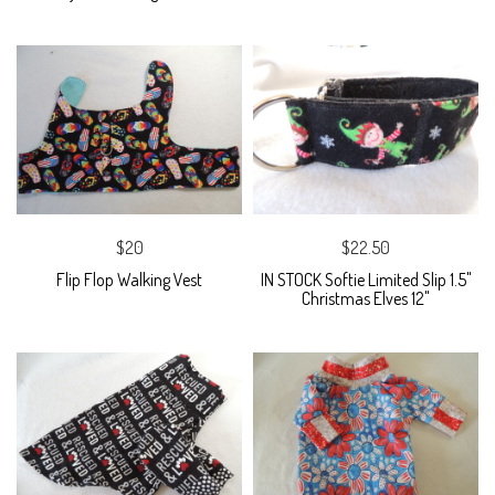
$20
$22.50
Flip Flop Walking Vest
IN STOCK Softie Limited Slip 1.5"
Christmas Elves 12"