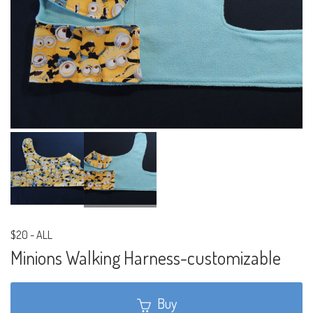
$20
-
ALL
Minions Walking Harness-customizable
Buy