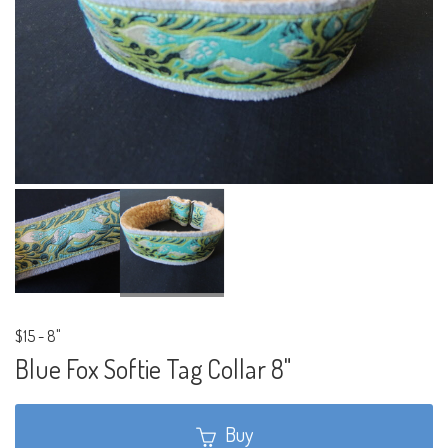
$15
-
8"
Blue Fox Softie Tag Collar 8"
Buy