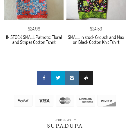
$24.99
$24.50
IN STOCK SMALL Patriotic Floral
SMALL in stock Grouch and Max
and Stripes Cotton Tshirt
on Black Cotton Knit Tshirt
ECOMMERCE BY
SUPADUPA