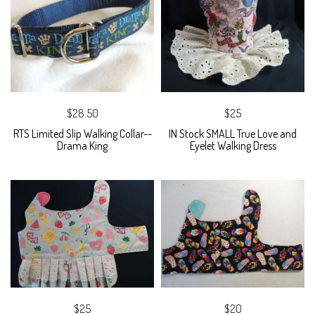
$28.50
$25
RTS Limited Slip Walking Collar--
IN Stock SMALL True Love and
Drama King
Eyelet Walking Dress
$25
$20