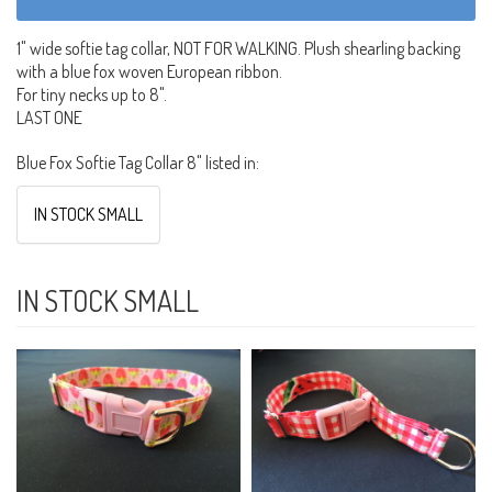
1" wide softie tag collar, NOT FOR WALKING. Plush shearling backing
with a blue fox woven European ribbon.
For tiny necks up to 8".
LAST ONE
Blue Fox Softie Tag Collar 8" listed in:
IN STOCK SMALL
IN STOCK SMALL