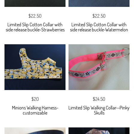
$22.50
$22.50
Limited Slip Cotton Collar with
Limited Slip Cotton Collar with
side release buckle-Strawberries
side release buckle-Watermelon
$20
$24.50
Minions Walking Harness-
Limited Slip Walking Collar--Pinky
customizable
Skulls