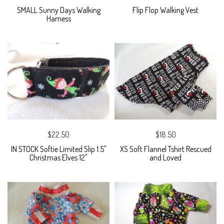
SMALL Sunny Days Walking
Flip Flop Walking Vest
Harness
$22.50
$18.50
IN STOCK Softie Limited Slip 1.5"
XS Soft Flannel Tshirt Rescued
Christmas Elves 12"
and Loved