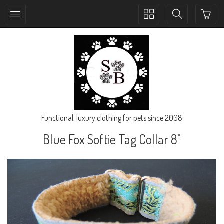
Toggle
Toggle
collection
search
navigation
navigation
Functional, luxury clothing for pets since 2008
Blue Fox Softie Tag Collar 8"