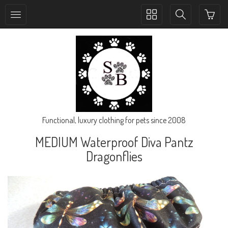
Toggle
Toggle
collection
search
navigation
navigation
Functional, luxury clothing for pets since 2008
MEDIUM Waterproof Diva Pantz
Dragonflies