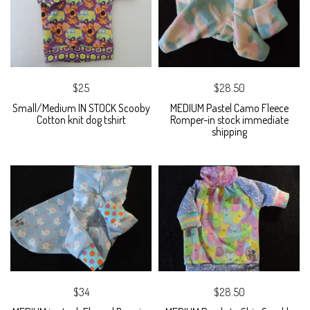
$25
$28.50
Small/Medium IN STOCK Scooby
MEDIUM Pastel Camo Fleece
Cotton knit dog tshirt
Romper-in stock immediate
shipping
$34
$28.50