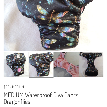
$25
-
MEDIUM
MEDIUM Waterproof Diva Pantz
Dragonflies