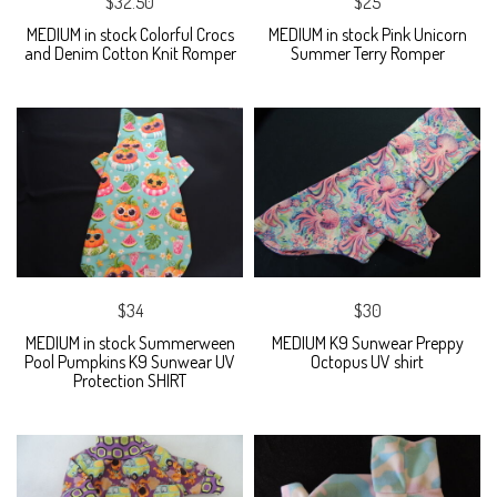
$32.50
$25
MEDIUM in stock Colorful Crocs
MEDIUM in stock Pink Unicorn
and Denim Cotton Knit Romper
Summer Terry Romper
$34
$30
MEDIUM in stock Summerween
MEDIUM K9 Sunwear Preppy
Pool Pumpkins K9 Sunwear UV
Octopus UV shirt
Protection SHIRT