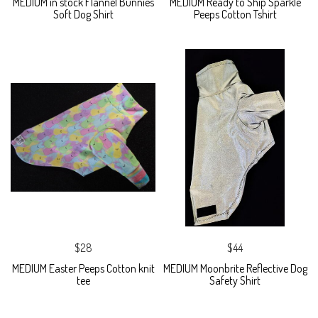
MEDIUM in stock Flannel Bunnies
MEDIUM Ready to Ship Sparkle
Soft Dog Shirt
Peeps Cotton Tshirt
$28
$44
MEDIUM Easter Peeps Cotton knit
MEDIUM Moonbrite Reflective Dog
tee
Safety Shirt