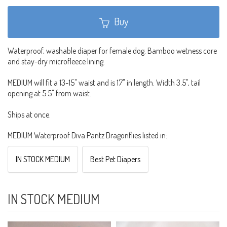
Buy
Waterproof, washable diaper for female dog. Bamboo wetness core
and stay-dry microfleece lining.
MEDIUM will fit a 13-15" waist and is 17" in length. Width 3.5", tail
opening at 5.5" from waist.
Ships at once.
MEDIUM Waterproof Diva Pantz Dragonflies listed in:
IN STOCK MEDIUM
Best Pet Diapers
IN STOCK MEDIUM