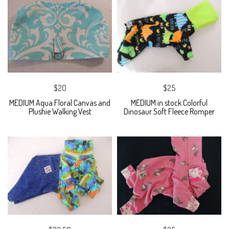
$20
$25
MEDIUM Aqua Floral Canvas and
MEDIUM in stock Colorful
Plushie Walking Vest
Dinosaur Soft Fleece Romper