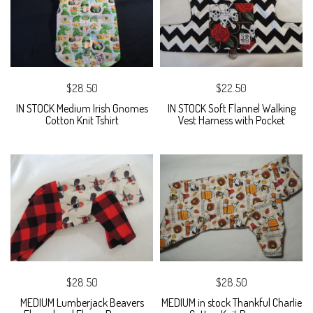
$28.50
$22.50
IN STOCK Medium Irish Gnomes
IN STOCK Soft Flannel Walking
Cotton Knit Tshirt
Vest Harness with Pocket
$28.50
$28.50
MEDIUM Lumberjack Beavers
MEDIUM in stock Thankful Charlie