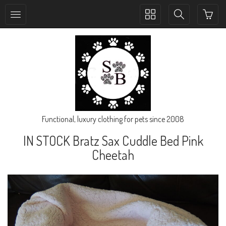
Toggle
Toggle
collection
search
navigation
navigation
Functional, luxury clothing for pets since 2008
IN STOCK Bratz Sax Cuddle Bed Pink
Cheetah