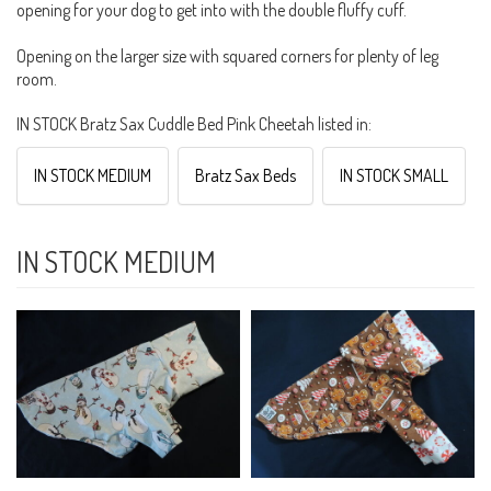
opening for your dog to get into with the double fluffy cuff.
Opening on the larger size with squared corners for plenty of leg
room.
IN STOCK Bratz Sax Cuddle Bed Pink Cheetah listed in:
IN STOCK MEDIUM
Bratz Sax Beds
IN STOCK SMALL
IN STOCK MEDIUM