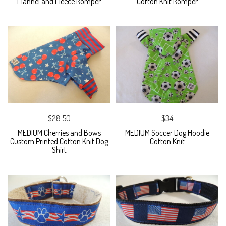
Flannel and Fleece Romper
Cotton Knit Romper
$28.50
$34
MEDIUM Cherries and Bows
MEDIUM Soccer Dog Hoodie
Custom Printed Cotton Knit Dog
Cotton Knit
Shirt