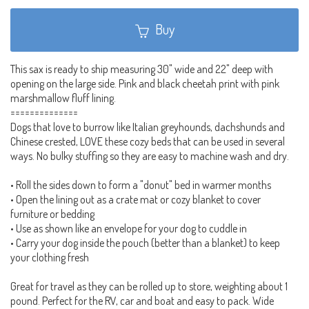
Buy
This sax is ready to ship measuring 30" wide and 22" deep with
opening on the large side. Pink and black cheetah print with pink
marshmallow fluff lining.
==============
Dogs that love to burrow like Italian greyhounds, dachshunds and
Chinese crested, LOVE these cozy beds that can be used in several
ways. No bulky stuffing so they are easy to machine wash and dry.
• Roll the sides down to form a "donut" bed in warmer months
• Open the lining out as a crate mat or cozy blanket to cover
furniture or bedding
• Use as shown like an envelope for your dog to cuddle in
• Carry your dog inside the pouch (better than a blanket) to keep
your clothing fresh
Great for travel as they can be rolled up to store, weighting about 1
pound. Perfect for the RV, car and boat and easy to pack. Wide