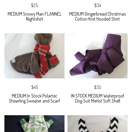
$25
$34
MEDIUM Snowy Man FLANNEL
MEDIUM Gingerbread Christmas
Nightshirt
Cotton Knit Hooded Shirt
$45
$35
MEDIUM In Stock Polartec
IN STOCK MEDIUM Waterproof
Shearling Sweater and Scarf
Dog Suit Merlot Soft Shell