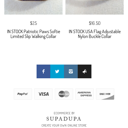
$25
$16.50
IN STOCK Patriotic Paws Softie
IN STOCK USA Flag Adjustable
Limited Slip Walking Collar
Nylon Buckle Collar
ECOMMERCE BY
SUPADUPA
CREATE YOUR OWN ONLINE STORE