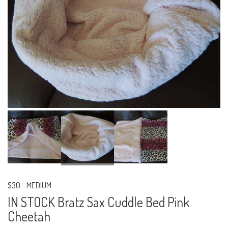
$30
-
MEDIUM
IN STOCK Bratz Sax Cuddle Bed Pink
Cheetah