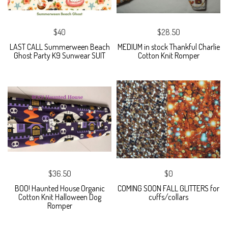
$40
$28.50
LAST CALL Summerween Beach
MEDIUM in stock Thankful Charlie
Ghost Party K9 Sunwear SUIT
Cotton Knit Romper
$36.50
$0
BOO! Haunted House Organic
COMING SOON FALL GLITTERS for
Cotton Knit Halloween Dog
cuffs/collars
Romper