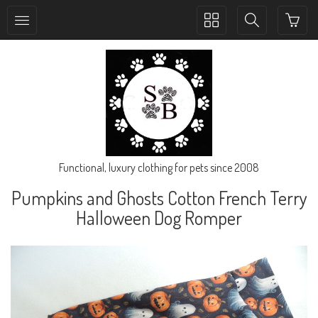
Toggle
Toggle
collection
search
navigation
navigation
Functional, luxury clothing for pets since 2008
Pumpkins and Ghosts Cotton French Terry
Halloween Dog Romper