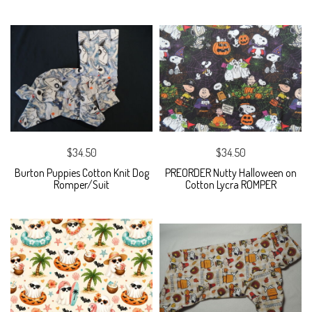
$34.50
$34.50
Burton Puppies Cotton Knit Dog
PREORDER Nutty Halloween on
Romper/Suit
Cotton Lycra ROMPER