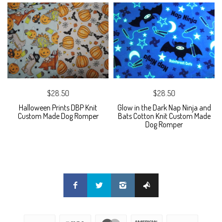
$28.50
$28.50
Halloween Prints DBP Knit
Glow in the Dark Nap Ninja and
Custom Made Dog Romper
Bats Cotton Knit Custom Made
Dog Romper