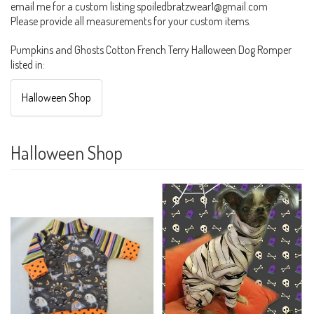
email me for a custom listing spoiledbratzwear1@gmail.com
Please provide all measurements for your custom items.
Pumpkins and Ghosts Cotton French Terry Halloween Dog Romper
listed in:
Halloween Shop
Halloween Shop