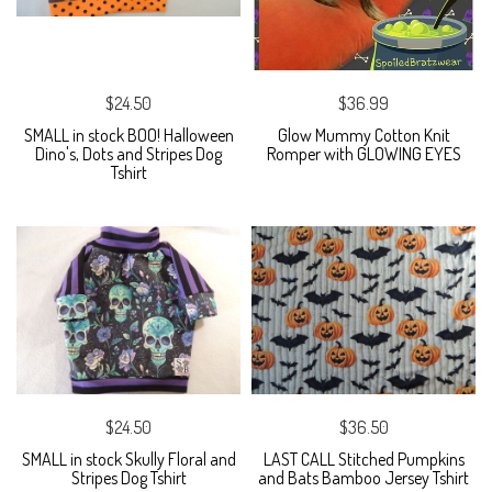
$24.50
$36.99
SMALL in stock BOO! Halloween
Glow Mummy Cotton Knit
Dino's, Dots and Stripes Dog
Romper with GLOWING EYES
Tshirt
$24.50
$36.50
SMALL in stock Skully Floral and
LAST CALL Stitched Pumpkins
Stripes Dog Tshirt
and Bats Bamboo Jersey Tshirt