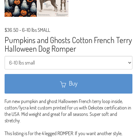
$36.50
-
6-10 lbs SMALL
Pumpkins and Ghosts Cotton French Terry
Halloween Dog Romper
Buy
Fun new pumpkin and ghost Halloween French terry loop inside,
cotton/lycra knit custom printed for us with Oekotex certification in
the USA. Mid weight and great for all seasons. Super soft and
stretchy.
This listing is for the 4 legged ROMPER. If you want another style,