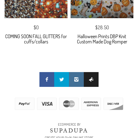
$0
$28.50
COMING SOON FALL GLITTERS for
Halloween Prints DBP Knit
cuffs/collars
Custom Made Dog Romper
ECOMMERCE BY
SUPADUPA
CREATE YOUR OWN ONLINE STORE