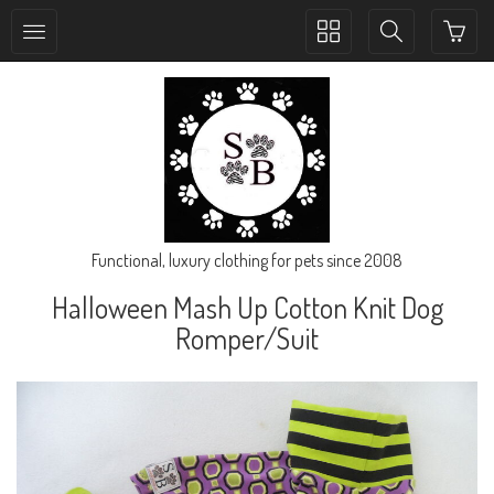
Toggle
Toggle
collection
search
navigation
navigation
Functional, luxury clothing for pets since 2008
Halloween Mash Up Cotton Knit Dog
Romper/Suit