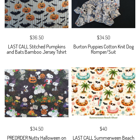
$36.50
$34.50
LAST CALL Stitched Pumpkins
Burton Puppies Cotton Knit Dog
and Bats Bamboo Jersey Tshirt
Romper/Suit
$34.50
$40
PREORDER Nutty Halloween on
LAST CALL Summerween Beach