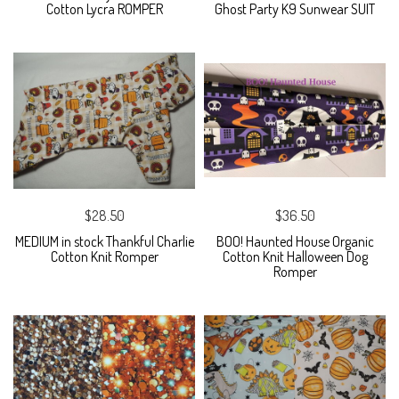
Cotton Lycra ROMPER
Ghost Party K9 Sunwear SUIT
$28.50
$36.50
MEDIUM in stock Thankful Charlie
BOO! Haunted House Organic
Cotton Knit Romper
Cotton Knit Halloween Dog
Romper