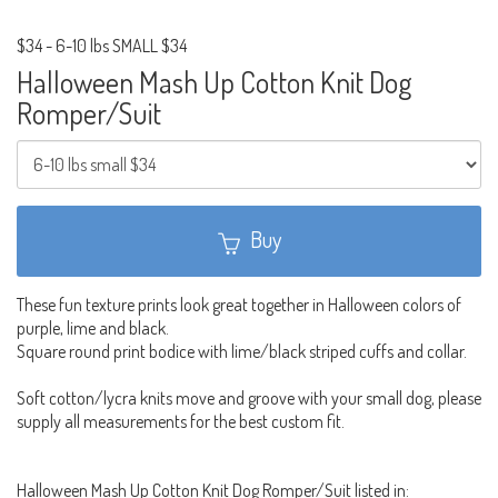
$34
-
6-10 lbs SMALL $34
Halloween Mash Up Cotton Knit Dog
Romper/Suit
Buy
These fun texture prints look great together in Halloween colors of
purple, lime and black.
Square round print bodice with lime/black striped cuffs and collar.
Soft cotton/lycra knits move and groove with your small dog, please
supply all measurements for the best custom fit.
Halloween Mash Up Cotton Knit Dog Romper/Suit listed in: