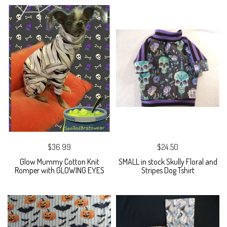
$36.99
$24.50
Glow Mummy Cotton Knit
SMALL in stock Skully Floral and
Romper with GLOWING EYES
Stripes Dog Tshirt