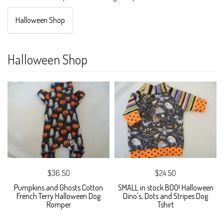
Halloween Shop
Halloween Shop
$36.50
$24.50
Pumpkins and Ghosts Cotton
SMALL in stock BOO! Halloween
French Terry Halloween Dog
Dino's, Dots and Stripes Dog
Romper
Tshirt