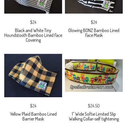
$24
$24
Black and White Tiny
Glowing BONZ Bamboo Lined
Houndstooth Bamboo Lined Face
Face Mask
Covering
$24
$24.50
Yellow Plaid Bamboo Lined
1" Wide Softie Limited Slip
Barrier Mask
Walking Collar-self tightening