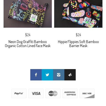
$24
$24
Neon Dog Graffiti Bamboo
Hippie Flippies Soft Bamboo
Organic Cotton Lined Face Mask
Barrier Mask