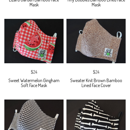
Mask
Mask
$24
$24
Sweet Watermelon Gingham
Sweater Knit Brown Bamboo
Soft Face Mask
Lined Face Cover