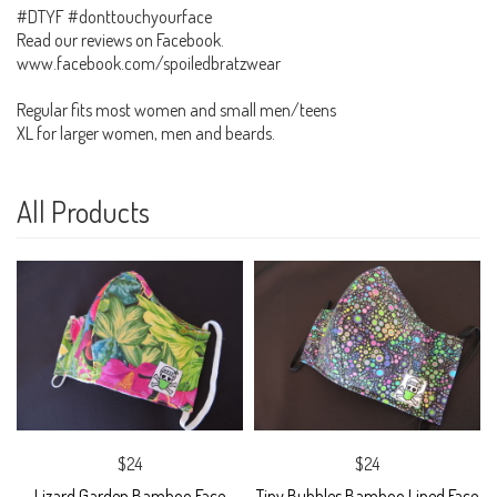
#DTYF #donttouchyourface
Read our reviews on Facebook.
www.facebook.com/spoiledbratzwear
Regular fits most women and small men/teens
XL for larger women, men and beards.
All Products
$24
$24
Lizard Garden Bamboo Face
Tiny Bubbles Bamboo Lined Face