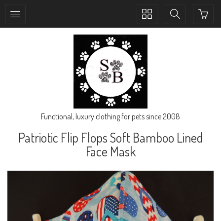
Toggle
Toggle
collection
search
navigation
navigation
Functional, luxury clothing for pets since 2008
Patriotic Flip Flops Soft Bamboo Lined
Face Mask