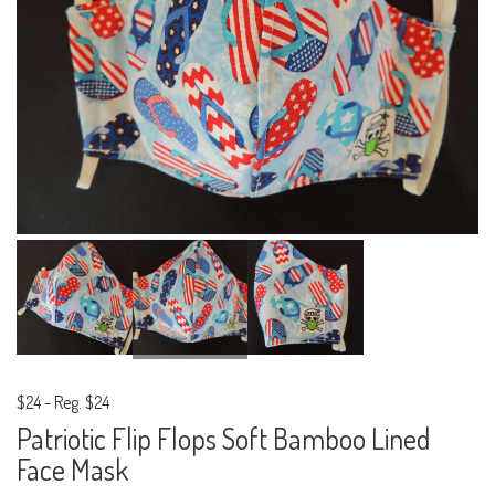
$24
-
Reg. $24
Patriotic Flip Flops Soft Bamboo Lined
Face Mask