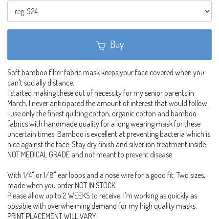
Buy
Soft bamboo filter fabric mask keeps your face covered when you
can't socially distance.
I started making these out of necessity for my senior parents in
March, I never anticipated the amount of interest that would follow.
I use only the finest quilting cotton, organic cotton and bamboo
fabrics with handmade quality for a long wearing mask for these
uncertain times. Bamboo is excellent at preventing bacteria which is
nice against the face. Stay dry finish and silver ion treatment inside.
NOT MEDICAL GRADE and not meant to prevent disease.
With 1/4" or 1/8" ear loops and a nose wire for a good fit. Two sizes,
made when you order NOT IN STOCK.
Please allow up to 2 WEEKS to receive. I'm working as quickly as
possible with overwhelming demand for my high quality masks.
PRINT PLACEMENT WILL VARY