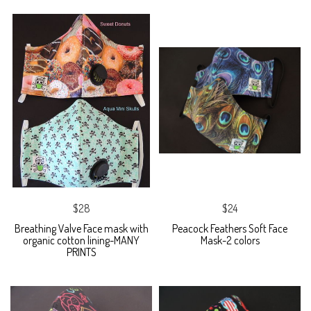
$28
$24
Breathing Valve Face mask with
Peacock Feathers Soft Face
organic cotton lining-MANY
Mask-2 colors
PRINTS