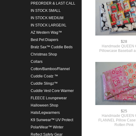
PREORDER & LAST CALL
IN STOCK SMALL
IN STOCK MEDIUM
IN STOCK LARGE/XL
AZ Western Wag™
Best Pet Diapers
$28
Handmade QUEEN C
Bratz Sax™ Cuddle Beds
Pillowcase Baseball 
Christmas Shop
Collars
Cotton/Bamboo/Flannel
Cuddle Coatz ™
Cuddle Slingz™
Cuddle Vest Core Warmer
FLEECE Loungewear
Halloween Shop
$25
Hats/Legwarmers
Handmade QUEEN C
K9 Sunwear™ UV Protect
FLANNEL Pillow Case
Rotten Pink
PolarWear™ Winter
Reflect Safety Gear