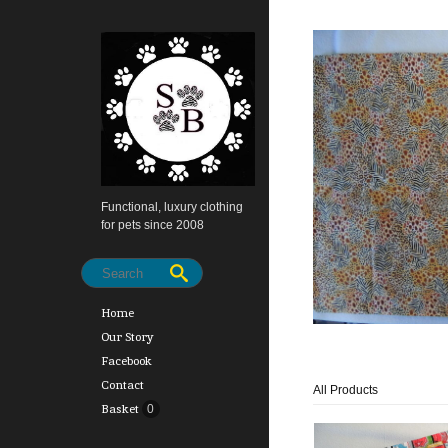
Functional, luxury clothing
for pets since 2008
Home
Our Story
Facebook
Contact
All Products
Basket
0