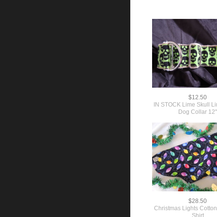
$12.50
IN STOCK Lime Skull Li
Dog Collar 12
$28.50
Christmas Lights Cotton
Shirt