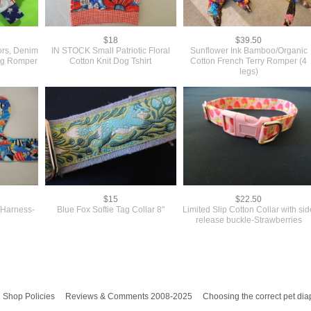
$18
$39.50
rs, Denim
IN STOCK Small Patriotic Floral
Sunflower Ink Bamboo/Organic
Dog Romper
Cotton Knit Dog Tshirt
Cotton French Terry Romper (4
legs)
$15
$22.50
 Harness-
Blue Fox Softie Tag Collar 8"
Limited Slip Cotton Collar with si
release buckle-Strawberries
Shop Policies
Reviews & Comments 2008-2025
Choosing the correct pet dia