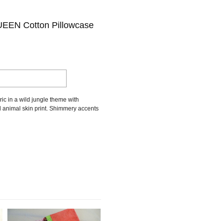
EN Cotton Pillowcase
ic in a wild jungle theme with
d animal skin print. Shimmery accents