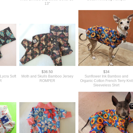
13"
$36.50
$34
Lycra Soft
Moth and Skulls Bamboo Jersey
Sunflower Ink Bamboo and
R
ROMPER
Organic Cotton French Terry Knit
Sleeveless Shirt