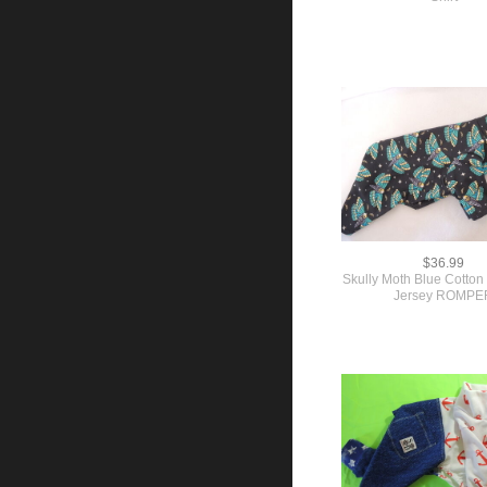
$36.99
Skully Moth Blue Cotton 
Jersey ROMPE