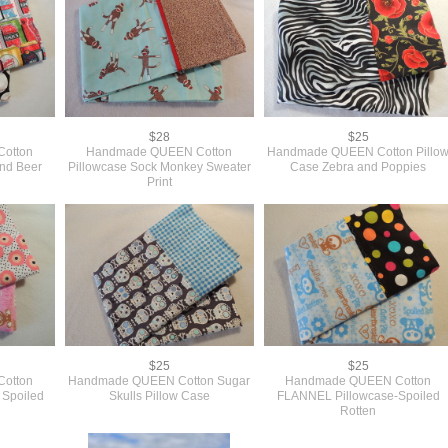
$28
$25
otton
Handmade QUEEN Cotton
Handmade QUEEN Cotton Pillo
and Beer
Pillowcase Sock Monkey Sweater
Case Zebra and Poppies
Print
$25
$25
otton
Handmade QUEEN Cotton Sugar
Handmade QUEEN Cotton
 Spoiled
Skulls Pillow Case
FLANNEL Pillowcase-Spoiled
Rotten