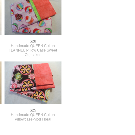
$28
w
Handmade QUEEN Cotton
FLANNEL Pillow Case Sweet
Cupcakes
$25
Handmade QUEEN Cotton
Pillowcase-Mod Floral