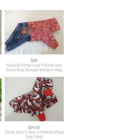
$40
Several Prints-Cozy Flannel and
Jeans Dog Romper Western Wag
$34.50
Santa Jack 'n Zero Christmas Plaid
Dog Tshirt