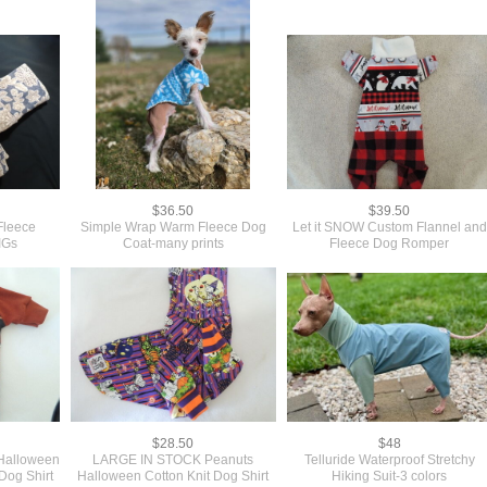
$36.50
$39.50
Fleece
Simple Wrap Warm Fleece Dog
Let it SNOW Custom Flannel and
IGs
Coat-many prints
Fleece Dog Romper
$28.50
$48
alloween
LARGE IN STOCK Peanuts
Telluride Waterproof Stretchy
Dog Shirt
Halloween Cotton Knit Dog Shirt
Hiking Suit-3 colors