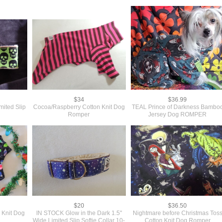
$34
$36.99
mited Slip
Cocoa/Raspberry Cotton Knit Dog
TEAL Prince of Darkness Bambo
"
Romper
Jersey Dog ROMPER
$20
$36.50
 Knit Dog
IN STOCK Glow in the Dark 1.5"
Nightmare before Christmas Tos
Wide Limited Slip Softie Collar 10-
Cotton Knit Dog Romper