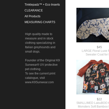
Tinklepadz™ + Eco Inserts
CLEARANCE
All Products
MEASURING CHARTS
High quality made to
measure and in stock
clothing specializing in
Italian greyhounds and
$45
LARGE Floral Luxe 
small dogs.
Sweater Coat for 
Founder of the Original K9
Sunwear® UV protective
pet clothing.
To see the current print
catalogue, visit
www.K9Sunwear.com
$22
SMALL/MED LabuBOO H
Monsters Soft Bamboo 