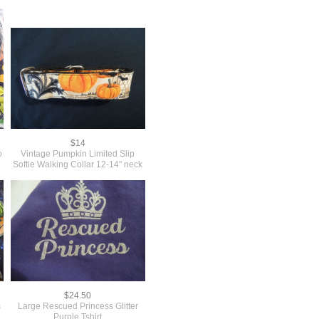
$14
o
Vintage Pumpkin Limited Slip
Softie Walking Collar 12-14" neck
$24.50
s
Large Rescued Princess Glitter
Purple Tshirt