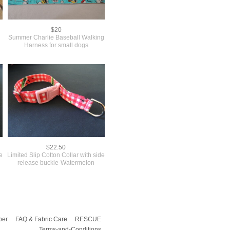
$20
Summer Charlie Baseball Walking
Harness for small dogs
$22.50
de
Limited Slip Cotton Collar with side
release buckle-Watermelon
per
FAQ & Fabric Care
RESCUE
Terms-and-Conditions