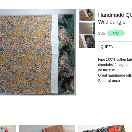
Handmade QUE
Wild Jungle
$25
QUEEN
Fine 100% cotton fabr
cheetahs, foliage an
on the cuff.
Great handmade gift.
Ships at once.