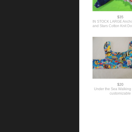
$35
IN STOCK LARGE Ancho
and Stars Cotton Knit 
$20
Under the Sea Walking
customizable