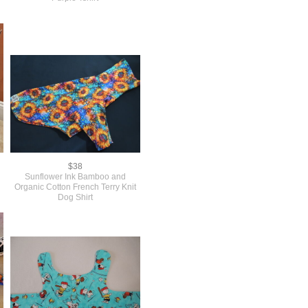
$38
Sunflower Ink Bamboo and
Organic Cotton French Terry Knit
Dog Shirt