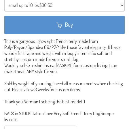
Buy
This is a gorgeous lightweight French terry made from
Poly/Rayon/Spandex 69/27/4 like those favorite leggings. It has a
wonderful drape and weight with a loopy interior. So soft and
stretchy, custom made for your small dog.
Would you like a tshirt instead? ASK ME for a custom listing. I can
make this in ANY style for you.
Sold by weight of your dog, I need all measurements when checking
out. Please allow 3 weeks for custom items.
Thank you Norman for being the best model :)
BACK in STOCK! Tattoo Love Very Soft French Terry Dog Romper
listed in: