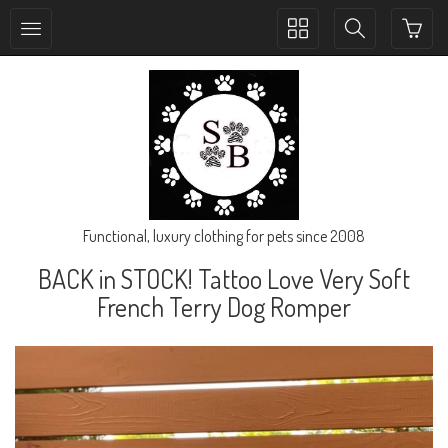
Toggle
Toggle
collection
search
navigation
navigation
Functional, luxury clothing for pets since 2008
BACK in STOCK! Tattoo Love Very Soft
French Terry Dog Romper