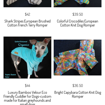
$42
$39.50
Shark Stripes European Brushed
Colorful Crocodiles European
Cotton French Terry Romper
Cotton Knit Dog Romper
$44
$36.50
Luxury Bamboo Velour Eco
Bright Capybara Cotton Knit Dog
Friendly Cuddler for Dogs-custom
Romper
made for Italian greyhounds and
small dogs