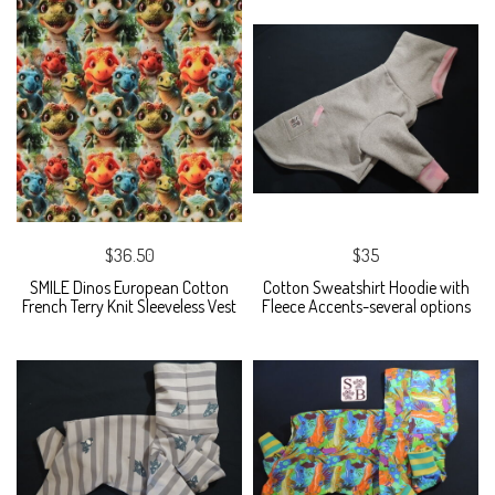
$36.50
$35
SMILE Dinos European Cotton
Cotton Sweatshirt Hoodie with
French Terry Knit Sleeveless Vest
Fleece Accents-several options