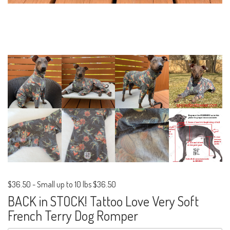
$36.50
-
Small up to 10 lbs $36.50
BACK in STOCK! Tattoo Love Very Soft
French Terry Dog Romper