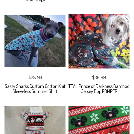
$28.50
$36.99
Sassy Sharks Custom Cotton Knit
TEAL Prince of Darkness Bamboo
Sleeveless Summer Shirt
Jersey Dog ROMPER