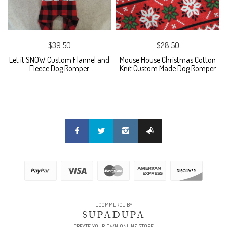
$39.50
$28.50
Let it SNOW Custom Flannel and
Mouse House Christmas Cotton
Fleece Dog Romper
Knit Custom Made Dog Romper
ECOMMERCE BY
SUPADUPA
CREATE YOUR OWN ONLINE STORE