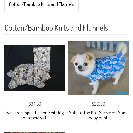
Cotton/Bamboo Knits and Flannels
Cotton/Bamboo Knits and Flannels
$34.50
$26.50
Burton Puppies Cotton Knit Dog
Soft Cotton Knit Sleeveless Shirt,
Romper/Suit
many prints