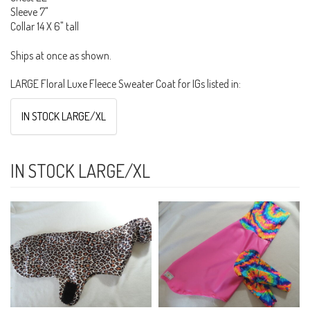
Sleeve 7"
Collar 14 X 6" tall
Ships at once as shown.
LARGE Floral Luxe Fleece Sweater Coat for IGs listed in:
IN STOCK LARGE/XL
IN STOCK LARGE/XL