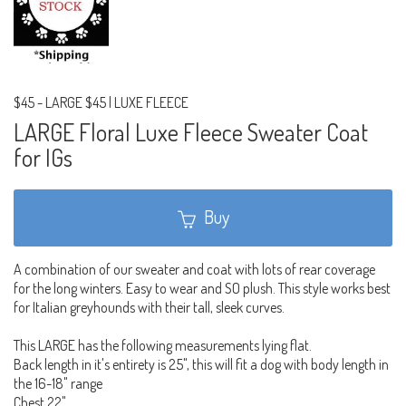
$45
-
LARGE $45 | LUXE FLEECE
LARGE Floral Luxe Fleece Sweater Coat
for IGs
Buy
A combination of our sweater and coat with lots of rear coverage
for the long winters. Easy to wear and SO plush. This style works best
for Italian greyhounds with their tall, sleek curves.
This LARGE has the following measurements lying flat.
Back length in it's entirety is 25", this will fit a dog with body length in
the 16-18" range
Chest 22"