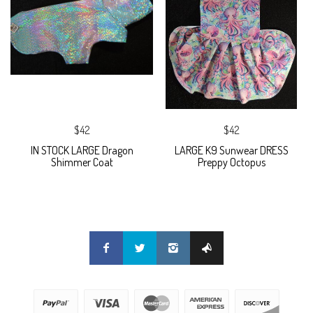
$42
$42
IN STOCK LARGE Dragon
LARGE K9 Sunwear DRESS
Shimmer Coat
Preppy Octopus