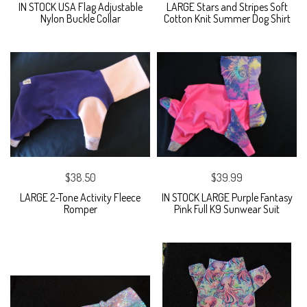
IN STOCK USA Flag Adjustable
LARGE Stars and Stripes Soft
Nylon Buckle Collar
Cotton Knit Summer Dog Shirt
$38.50
$39.99
LARGE 2-Tone Activity Fleece
IN STOCK LARGE Purple Fantasy
Romper
Pink Full K9 Sunwear Suit