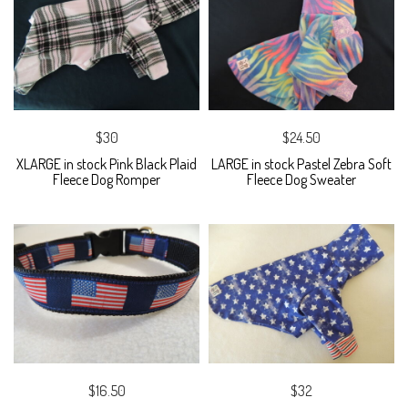
$30
$24.50
XLARGE in stock Pink Black Plaid
LARGE in stock Pastel Zebra Soft
Fleece Dog Romper
Fleece Dog Sweater
$16.50
$32