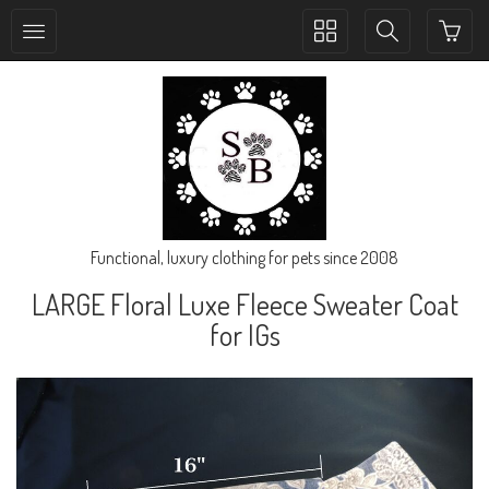
Toggle
Toggle
collection
search
navigation
navigation
Functional, luxury clothing for pets since 2008
LARGE Floral Luxe Fleece Sweater Coat
for IGs