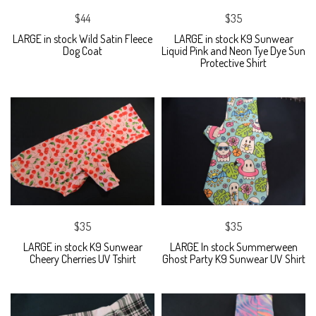
$44
$35
LARGE in stock Wild Satin Fleece
LARGE in stock K9 Sunwear
Dog Coat
Liquid Pink and Neon Tye Dye Sun
Protective Shirt
$35
$35
LARGE in stock K9 Sunwear
LARGE In stock Summerween
Cheery Cherries UV Tshirt
Ghost Party K9 Sunwear UV Shirt