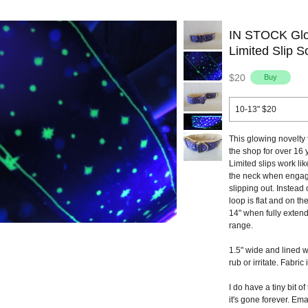
IN STOCK Glow
Limited Slip So
$20
10-13" $20
This glowing novelty 
the shop for over 16 y
Limited slips work lik
the neck when engage
slipping out. Instead 
loop is flat and on th
14" when fully extend
range.
1.5" wide and lined w
rub or irritate. Fabric 
I do have a tiny bit of
it's gone forever. Ema