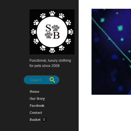
Functional, luxury clothing
for pets since 2008
Home
Our Story
Facebook
Contact
Basket
0