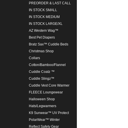
PREORDER & LAST CALL
IN STOCK SMALL
IN STOCK MEDIUM
IN STOCK LARGE/XL
AZ Western Wag™
Best Pet Diapers
Bratz Sax™ Cuddle Beds
Christmas Shop
Collars
Cotton/Bamboo/Flannel
Cuddle Coatz ™
Cuddle Slingz™
Cuddle Vest Core Warmer
FLEECE Loungewear
Halloween Shop
Hats/Legwarmers
K9 Sunwear™ UV Protect
PolarWear™ Winter
Reflect Safety Gear