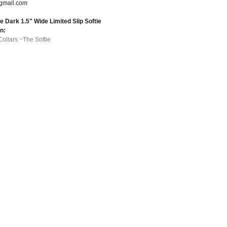
gmail.com
 Dark 1.5" Wide Limited Slip Softie
in:
Collars ~The Softie