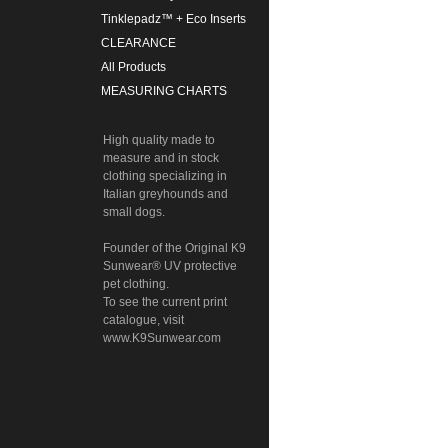
Tinklepadz™ + Eco Inserts
CLEARANCE
All Products
MEASURING CHARTS
High quality made to
measure and in stock
clothing specializing in
Italian greyhounds and
small dogs.
Founder of the Original K9
Sunwear® UV protective
pet clothing.
To see the current print
catalogue, visit
www.K9Sunwear.com