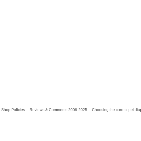
Shop Policies
Reviews & Comments 2008-2025
Choosing the correct pet dia