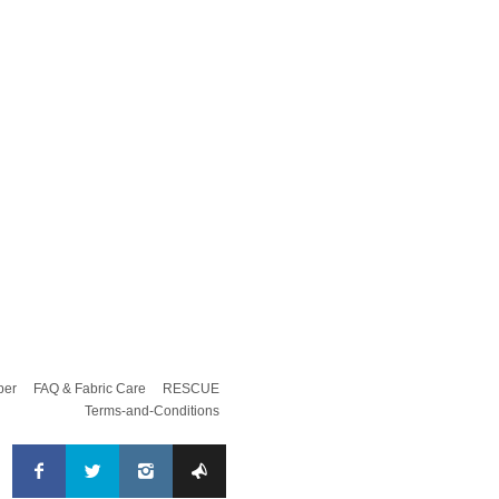
per
FAQ & Fabric Care
RESCUE
Terms-and-Conditions