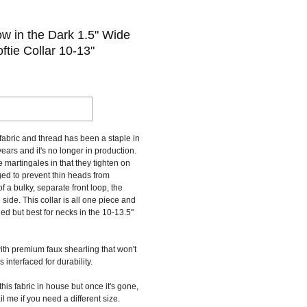
 in the Dark 1.5" Wide
ftie Collar 10-13"
fabric and thread has been a staple in
ears and it's no longer in production.
e martingales in that they tighten on
d to prevent thin heads from
of a bulky, separate front loop, the
e side. This collar is all one piece and
ed but best for necks in the 10-13.5"
ith premium faux shearling that won't
is interfaced for durability.
 this fabric in house but once it's gone,
il me if you need a different size.