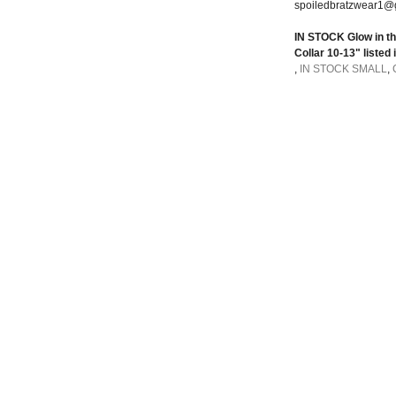
spoiledbratzwear1@
IN STOCK Glow in the
Collar 10-13" listed 
,
IN STOCK SMALL
,