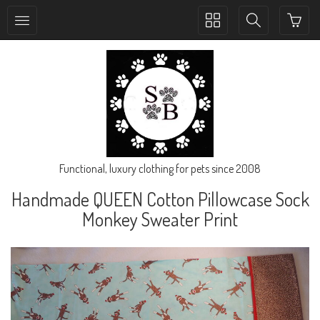
Toggle
Toggle
collection
search
navigation
navigation
Functional, luxury clothing for pets since 2008
Handmade QUEEN Cotton Pillowcase Sock
Monkey Sweater Print