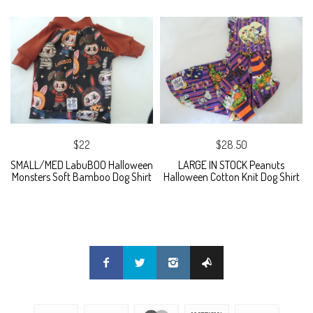
$22
$28.50
SMALL/MED LabuBOO Halloween
LARGE IN STOCK Peanuts
Monsters Soft Bamboo Dog Shirt
Halloween Cotton Knit Dog Shirt