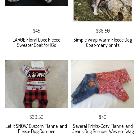
$45
$36.50
LARGE Floral Luxe Fleece
Simple Wrap Warm Fleece Dog
Sweater Coat for IGs
Coat-many prints
$39.50
$40
Let it SNOW Custom Flannel and
Several Prints-Cozy Flannel and
Fleece Dog Romper
Jeans Dog Romper Western Wag