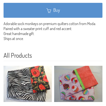
Buy
Adorable sock monkeys on premium quilters cotton from Moda.
Paired with a sweater print cuff and red accent.
Great handmade gift.
Ships at once.
All Products