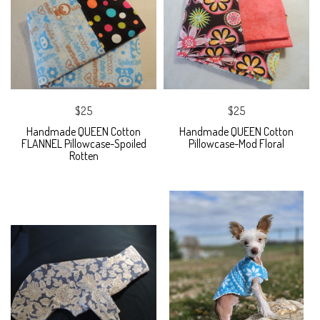
$25
$25
Handmade QUEEN Cotton
Handmade QUEEN Cotton
FLANNEL Pillowcase-Spoiled
Pillowcase-Mod Floral
Rotten