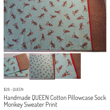
$28
-
QUEEN
Handmade QUEEN Cotton Pillowcase Sock
Monkey Sweater Print