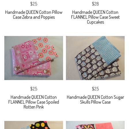
$25
$28
Handmade QUEEN Cotton Pillow
Handmade QUEEN Cotton
Case Zebra and Poppies
FLANNEL Pillow Case Sweet
Cupcakes
$25
$25
Handmade QUEEN Cotton
Handmade QUEEN Cotton Sugar
FLANNEL Pillow Case Spoiled
Skulls Pillow Case
Rotten Pink