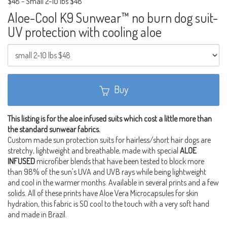
$48
-
Small 2-10 lbs $48
Aloe-Cool K9 Sunwear™ no burn dog suit-
UV protection with cooling aloe
Buy
This listing is for the aloe infused suits which cost a little more than
the standard sunwear fabrics.
Custom made sun protection suits for hairless/short hair dogs are
stretchy, lightweight and breathable, made with special
ALOE
INFUSED
microfiber blends that have been tested to block more
than 98% of the sun's UVA and UVB rays while being lightweight
and cool in the warmer months. Available in several prints and a few
solids. All of these prints have Aloe Vera Microcapsules for skin
hydration, this fabric is SO cool to the touch with a very soft hand
and made in Brazil.