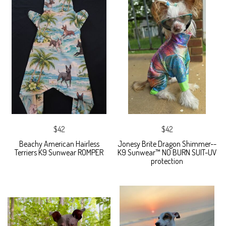
$42
$42
Beachy American Hairless
Jonesy Brite Dragon Shimmer--
Terriers K9 Sunwear ROMPER
K9 Sunwear™ NO BURN SUIT-UV
protection