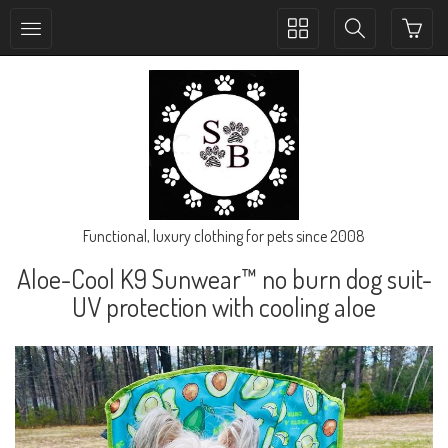
Toggle
Toggle
collection
search
navigation
navigation
Functional, luxury clothing for pets since 2008
Aloe-Cool K9 Sunwear™ no burn dog suit-
UV protection with cooling aloe