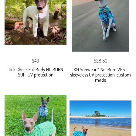
$40
$28.50
Tick Check Full Body NO BURN
K9 Sunwear™ No-Burn VEST
SUIT-UV protection
sleeveless UV protection-custom
made