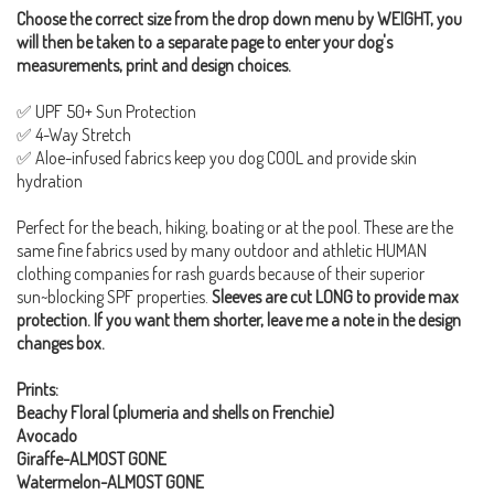
Choose the correct size from the drop down menu by WEIGHT, you
will then be taken to a separate page to enter your dog's
measurements, print and design choices.
✅ UPF 50+ Sun Protection
✅ 4-Way Stretch
✅ Aloe-infused fabrics keep you dog COOL and provide skin
hydration
Perfect for the beach, hiking, boating or at the pool. These are the
same fine fabrics used by many outdoor and athletic HUMAN
clothing companies for rash guards because of their superior
sun~blocking SPF properties.
Sleeves are cut LONG to provide max
protection. If you want them shorter, leave me a note in the design
changes box.
Prints:
Beachy Floral (plumeria and shells on Frenchie)
Avocado
Giraffe-ALMOST GONE
Watermelon-ALMOST GONE