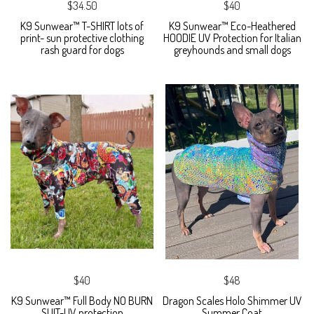
$34.50
$40
K9 Sunwear™ T-SHIRT lots of
K9 Sunwear™ Eco-Heathered
print- sun protective clothing
HOODIE UV Protection for Italian
rash guard for dogs
greyhounds and small dogs
$40
$48
K9 Sunwear™ Full Body NO BURN
Dragon Scales Holo Shimmer UV
SUIT-UV protection
Summer Coat