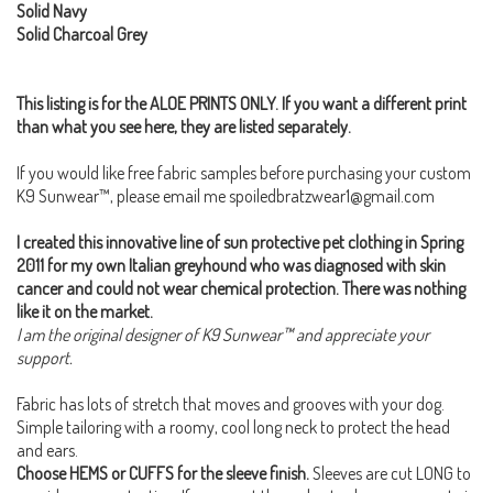
Solid Navy
Solid Charcoal Grey
This listing is for the ALOE PRINTS ONLY. If you want a different print
than what you see here, they are listed separately.
If you would like free fabric samples before purchasing your custom
K9 Sunwear™, please email me spoiledbratzwear1@gmail.com
I created this innovative line of sun protective pet clothing in Spring
2011 for my own Italian greyhound who was diagnosed with skin
cancer and could not wear chemical protection. There was nothing
like it on the market.
I am the original designer of K9 Sunwear™ and appreciate your
support.
Fabric has lots of stretch that moves and grooves with your dog.
Simple tailoring with a roomy, cool long neck to protect the head
and ears.
Choose HEMS or CUFFS for the sleeve finish.
Sleeves are cut LONG to