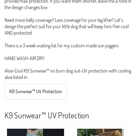
provide max protection. If you want them shorter, leave me a note in
the design changes box.
Need more belly coverage? Less coverage for your leg lifter? Let's
design the perfect suit for your little dog that will keep him/her cool
AND protected.
There is a 3 week waiting list for my custom made sun joggers.
HAND WASH-AIR DRY.
Aloe-Cool K9 Sunwear™ no burn dog suit-UV protection with cooling
aloe listed in:
K9 Sunwear™ UV Protection
K9 Sunwear™ UV Protection