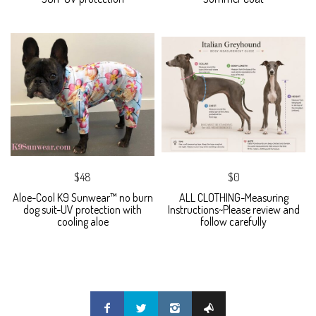
$48
$0
Aloe-Cool K9 Sunwear™ no burn
ALL CLOTHING-Measuring
dog suit-UV protection with
Instructions~Please review and
cooling aloe
follow carefully