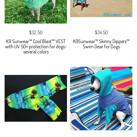
$32.50
$34.50
K9 Sunwear™ Cool Blast™ VEST
K9Sunwear™ Skinny Dipperz™
with UV 50+ protection for dogs-
Swim Gear for Dogs
several colors